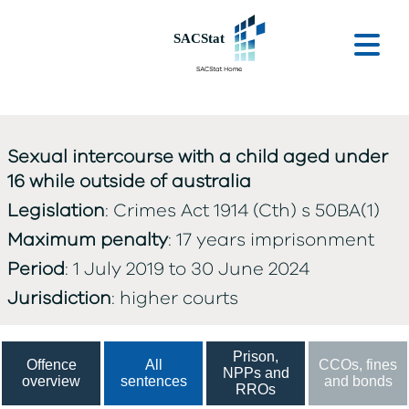
Skip to main content
Ope
Sexual intercourse with a child aged under
16 while outside of australia
Legislation
: Crimes Act 1914 (Cth) s 50BA(1)
Maximum penalty
: 17 years imprisonment
Period
: 1 July 2019 to 30 June 2024
Jurisdiction
: higher courts
Prison,
Offence
All
CCOs, fines
NPPs and
overview
sentences
and bonds
RROs