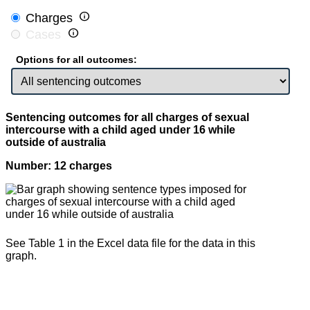

Charges

Cases
Options for all outcomes:
Sentencing outcomes for all charges of sexual
intercourse with a child aged under 16 while
outside of australia
Number: 12 charges
See Table 1 in the Excel data file for the data in this
graph.