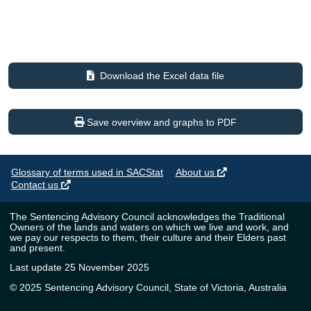
Download the Excel data file
Save overview and graphs to PDF
Glossary of terms used in SACStat
About us
Contact us
The Sentencing Advisory Council acknowledges the Traditional
Owners of the lands and waters on which we live and work, and
we pay our respects to them, their culture and their Elders past
and present.
Last update 25 November 2025
© 2025 Sentencing Advisory Council, State of Victoria, Australia