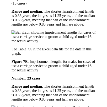
(13 cases).
Range and median
: The shortest imprisonment length
is 0.33 years, the longest is 11.25 years, and the median
is 0.83 years, meaning that half of the imprisonment
lengths are below 0.83 years and half are above.
See Table 7A in the Excel data file for the data in this
graph.
Figure 7B
:
Imprisonment lengths for males for cases of
use a carriage service to groom a child aged under 16
for sexual activity
Number: 23 cases
Range and median
: The shortest imprisonment length
is 0.33 years, the longest is 11.25 years, and the median
is 0.83 years, meaning that half of the imprisonment
lengths are below 0.83 years and half are above.