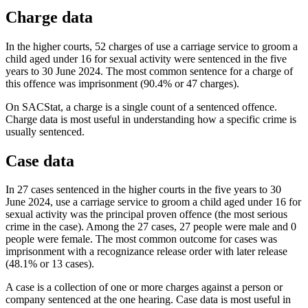
Charge data
In the higher courts, 52 charges of use a carriage service to groom a
child aged under 16 for sexual activity were sentenced in the five
years to 30 June 2024. The most common sentence for a charge of
this offence was imprisonment (90.4% or 47 charges).
On SACStat, a charge is a single count of a sentenced offence.
Charge data is most useful in understanding how a specific crime is
usually sentenced.
Case data
In 27 cases sentenced in the higher courts in the five years to 30
June 2024, use a carriage service to groom a child aged under 16 for
sexual activity was the principal proven offence (the most serious
crime in the case). Among the 27 cases, 27 people were male and 0
people were female. The most common outcome for cases was
imprisonment with a recognizance release order with later release
(48.1% or 13 cases).
A case is a collection of one or more charges against a person or
company sentenced at the one hearing. Case data is most useful in