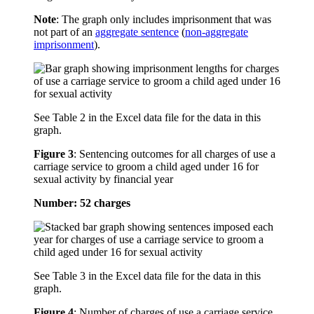
Note
: The graph only includes imprisonment that was
not part of an
aggregate sentence
(
non-aggregate
imprisonment
).
See Table 2 in the Excel data file for the data in this
graph.
Figure 3
:
Sentencing outcomes for all charges of use a
carriage service to groom a child aged under 16 for
sexual activity by financial year
Number: 52 charges
See Table 3 in the Excel data file for the data in this
graph.
Figure 4
:
Number of charges of use a carriage service