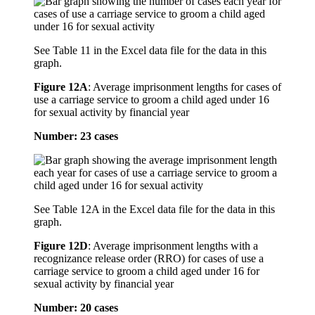
See Table 11 in the Excel data file for the data in this
graph.
Figure 12A
:
Average imprisonment lengths for cases of
use a carriage service to groom a child aged under 16
for sexual activity by financial year
Number: 23 cases
See Table 12A in the Excel data file for the data in this
graph.
Figure 12D
:
Average imprisonment lengths with a
recognizance release order (RRO) for cases of use a
carriage service to groom a child aged under 16 for
sexual activity by financial year
Number: 20 cases