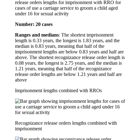
release orders lengths for imprisonment with RRO for
cases of use a carriage service to groom a child aged
under 16 for sexual activity
Number: 20 cases
Ranges and medians
: The shortest imprisonment
length is 0.33 years, the longest is 1.83 years, and the
median is 0.83 years, meaning that half of the
imprisonment lengths are below 0.83 years and half are
above. The shortest recognizance release order length is
0.08 years, the longest is 2.75 years, and the median is
1.21 years, meaning that half of the recognizance
release order lengths are below 1.21 years and half are
above
Imprisonment lengths combined with RROs
Recognizance release orders lengths combined with
imprisonment