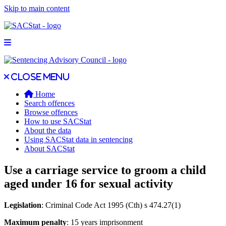
Skip to main content
Open main menu
Close main menu
Close menu
Home
Search offences
Browse offences
How to use SACStat
About the data
Using SACStat data in sentencing
About SACStat
Use a carriage service to groom a child
aged under 16 for sexual activity
Legislation
: Criminal Code Act 1995 (Cth) s 474.27(1)
Maximum penalty
: 15 years imprisonment