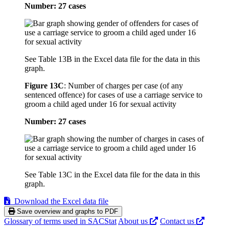
Number: 27 cases
See Table 13B in the Excel data file for the data in this
graph.
Figure 13C
:
Number of charges per case (of any
sentenced offence) for cases of use a carriage service to
groom a child aged under 16 for sexual activity
Number: 27 cases
See Table 13C in the Excel data file for the data in this
graph.
Download the Excel data file
Save overview and graphs to PDF
Glossary of terms used in SACStat
About us
Contact us