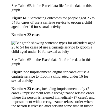
See Table 6B in the Excel data file for the data in this
graph.
Figure 6E
:
Sentencing outcomes for people aged 25 to
54 for cases of use a carriage service to groom a child
aged under 16 for sexual activity
Number: 22 cases
See Table 6E in the Excel data file for the data in this
graph.
Figure 7A
:
Imprisonment lengths for cases of use a
carriage service to groom a child aged under 16 for
sexual activity
Number: 23 cases
, including imprisonment only (3
cases), imprisonment with a recognizance release order
where the person is released immediately (7 cases), and
imprisonment with a recognizance release order where
the person is released after serving some time in prison