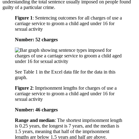
understanding the total sentence usually imposed on people found
guilty of a particular crime.
Figure 1
:
Sentencing outcomes for all charges of use a
carriage service to groom a child aged under 16 for
sexual activity
Number: 52 charges
See Table 1 in the Excel data file for the data in this
graph.
Figure 2
:
Imprisonment lengths for charges of use a
carriage service to groom a child aged under 16 for
sexual activity
Number: 46 charges
Range and median
: The shortest imprisonment length
is 0.25 years, the longest is 7 years, and the median is
1.5 years, meaning that half of the imprisonment
lengths are below 1.5 years and half are above.