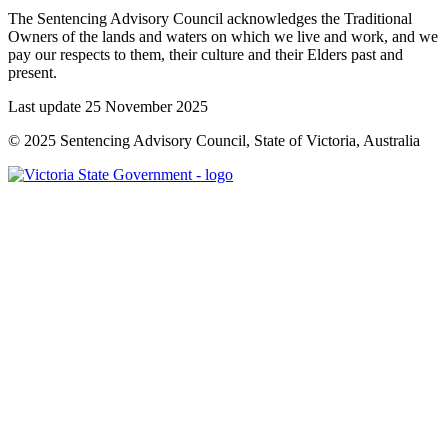
The Sentencing Advisory Council acknowledges the Traditional
Owners of the lands and waters on which we live and work, and we
pay our respects to them, their culture and their Elders past and
present.
Last update 25 November 2025
© 2025 Sentencing Advisory Council, State of Victoria, Australia