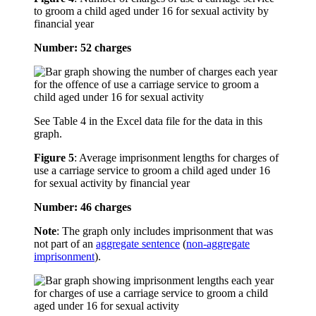
to groom a child aged under 16 for sexual activity by
financial year
Number: 52 charges
See Table 4 in the Excel data file for the data in this
graph.
Figure 5
:
Average imprisonment lengths for charges of
use a carriage service to groom a child aged under 16
for sexual activity by financial year
Number: 46 charges
Note
: The graph only includes imprisonment that was
not part of an
aggregate sentence
(
non-aggregate
imprisonment
).