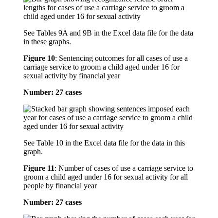
See Tables 9A and 9B in the Excel data file for the data
in these graphs.
Figure 10
:
Sentencing outcomes for all cases of use a
carriage service to groom a child aged under 16 for
sexual activity by financial year
Number: 27 cases
See Table 10 in the Excel data file for the data in this
graph.
Figure 11
:
Number of cases of use a carriage service to
groom a child aged under 16 for sexual activity for all
people by financial year
Number: 27 cases