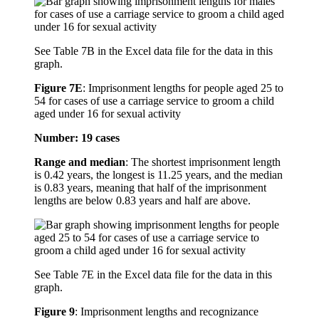
See Table 7B in the Excel data file for the data in this
graph.
Figure 7E
:
Imprisonment lengths for people aged 25 to
54 for cases of use a carriage service to groom a child
aged under 16 for sexual activity
Number: 19 cases
Range and median
: The shortest imprisonment length
is 0.42 years, the longest is 11.25 years, and the median
is 0.83 years, meaning that half of the imprisonment
lengths are below 0.83 years and half are above.
See Table 7E in the Excel data file for the data in this
graph.
Figure 9
:
Imprisonment lengths and recognizance