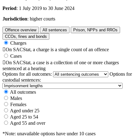
Period
: 1 July 2019 to 30 June 2024
Jurisdiction
: higher courts
Offence overview
All sentences
Prison, NPPs and RROs
CCOs, fines and bonds
Charges

On SACStat, a charge is a single count of an offence
Cases

On SACStat, a case is a collection of one or more charges
sentenced at a hearing
Options for all outcomes:
Options for
custodial sentences:
All outcomes
Males
Females
Aged under 25
Aged 25 to 54
Aged 55 and over
*Note: unavailable options have under 10 cases