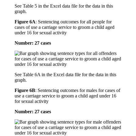
See Table 5 in the Excel data file for the data in this
graph.
Figure 6A
:
Sentencing outcomes for all people for
cases of use a carriage service to groom a child aged
under 16 for sexual activity
Number: 27 cases
See Table 6A in the Excel data file for the data in this
graph.
Figure 6B
:
Sentencing outcomes for males for cases of
use a carriage service to groom a child aged under 16
for sexual activity
Number: 27 cases