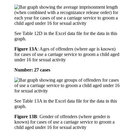
See Table 12D in the Excel data file for the data in this
graph.
Figure 13A
:
Ages of offenders (where age is known)
for cases of use a carriage service to groom a child aged
under 16 for sexual activity
Number: 27 cases
See Table 13A in the Excel data file for the data in this
graph.
Figure 13B
:
Gender of offenders (where gender is
known) for cases of use a carriage service to groom a
child aged under 16 for sexual activity