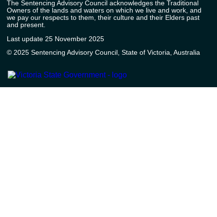
The Sentencing Advisory Council acknowledges the Traditional
Owners of the lands and waters on which we live and work, and
we pay our respects to them, their culture and their Elders past
and present.
Last update 25 November 2025
© 2025 Sentencing Advisory Council, State of Victoria, Australia