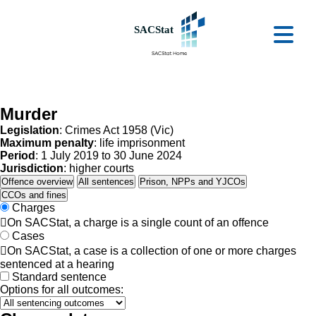
Skip to main content
Ope
Murder
Legislation
: Crimes Act 1958 (Vic)
Maximum penalty
: life imprisonment
Period
: 1 July 2019 to 30 June 2024
Jurisdiction
: higher courts
Offence overview
All sentences
Prison, NPPs and YJCOs
CCOs and fines
Charges

On SACStat, a charge is a single count of an offence
Cases

On SACStat, a case is a collection of one or more charges
sentenced at a hearing
Standard sentence
Options for all outcomes: