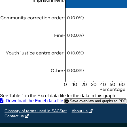
See Table 1 in the Excel data file for the data in this graph.
Download the Excel data file
Save overview and graphs to PDF
Glossary of terms used in SACStat
About us
Contact us