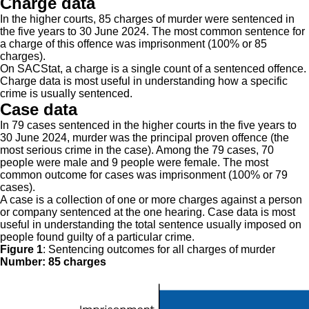
Charge data
In the higher courts, 85 charges of murder were sentenced in
the five years to 30 June 2024. The most common sentence for
a charge of this offence was imprisonment (100% or 85
charges).
On SACStat, a charge is a single count of a sentenced offence.
Charge data is most useful in understanding how a specific
crime is usually sentenced.
Case data
In 79 cases sentenced in the higher courts in the five years to
30 June 2024, murder was the principal proven offence (the
most serious crime in the case). Among the 79 cases, 70
people were male and 9 people were female. The most
common outcome for cases was imprisonment (100% or 79
cases).
A case is a collection of one or more charges against a person
or company sentenced at the one hearing. Case data is most
useful in understanding the total sentence usually imposed on
people found guilty of a particular crime.
Figure 1
:
Sentencing outcomes for all charges of murder
Number: 85 charges