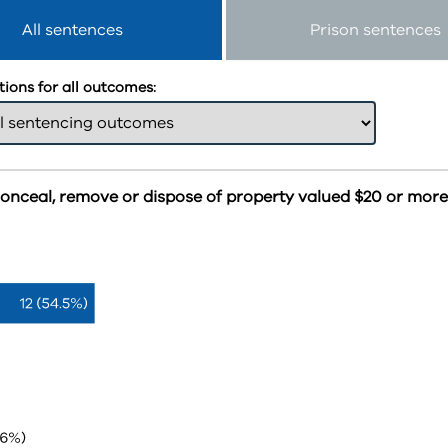
All sentences
Prison sentences
ions for all outcomes:
conceal, remove or dispose of property valued $20 or mor