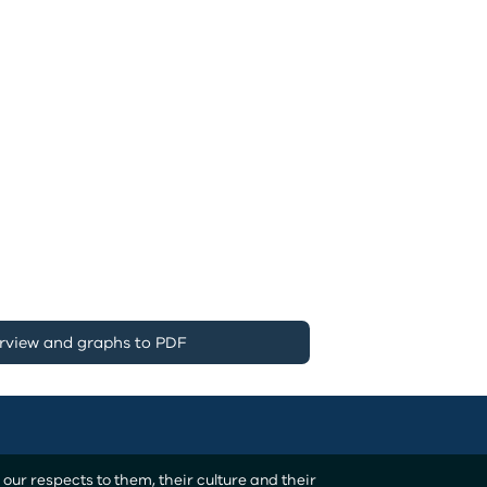
rview and graphs to PDF
ur respects to them, their culture and their