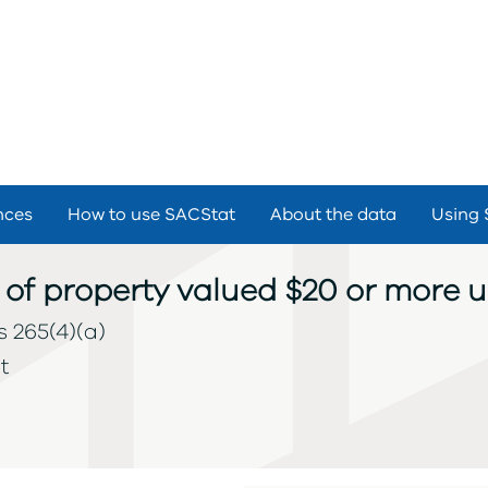
nces
How to use SACStat
About the data
Using 
 of property valued $20 or more 
s 265(4)(a)
t