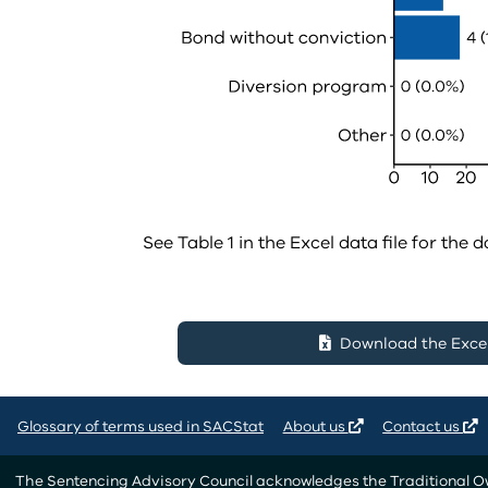
See Table 1 in the Excel data file for the d
Download the Excel 
Glossary of terms used in SACStat
About us
Contact us
The Sentencing Advisory Council acknowledges the Traditional Own