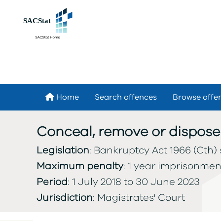
Skip to main content
Home
Search offences
Browse offe
Conceal, remove or dispose
Legislation
: Bankruptcy Act 1966 (Cth) 
Maximum penalty
: 1 year imprisonmen
Period
: 1 July 2018 to 30 June 2023
Jurisdiction
: Magistrates' Court