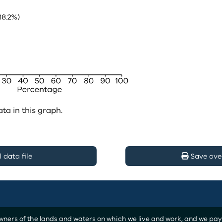
ata in this graph.
data file
Save ove
ers of the lands and waters on which we live and work, and we pay o