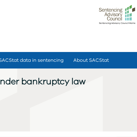
SACStat data in sentencing
About SACStat
under bankruptcy law