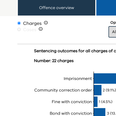
Offence overview
Charges

Opt
Cases

Sentencing outcomes for all charges of 
Number: 22 charges