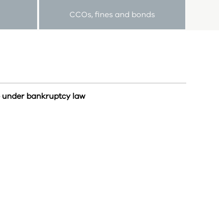
CCOs, fines and bonds
e under bankruptcy law