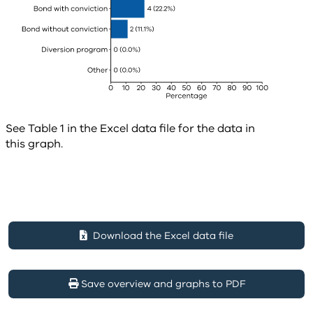
See Table 1 in the Excel data file for the data in
this graph.
Download the Excel data file
Save overview and graphs to PDF