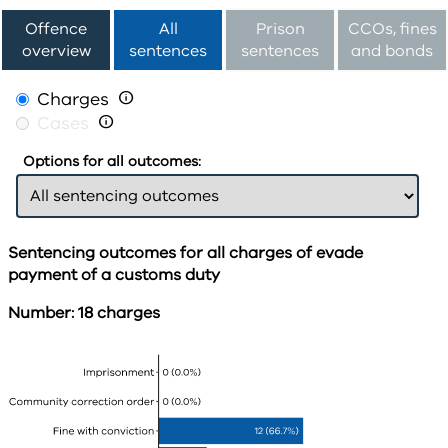
Offence
All
Prison
CCOs, fines
overview
sentences
sentences
and bonds
Charges

Cases

Options for all outcomes:
Sentencing outcomes for all charges of evade
payment of a customs duty
Number: 18 charges