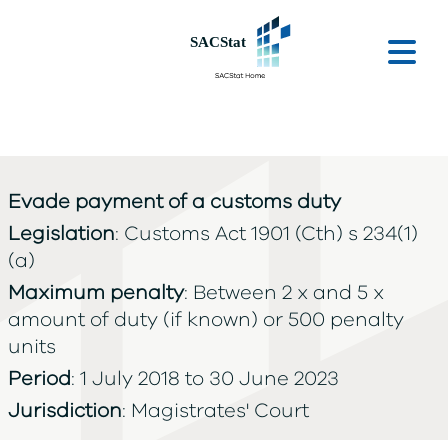
Skip to main content
Ope
Evade payment of a customs duty
Legislation
: Customs Act 1901 (Cth) s 234(1)
(a)
Maximum penalty
: Between 2 x and 5 x
amount of duty (if known) or 500 penalty
units
Period
: 1 July 2018 to 30 June 2023
Jurisdiction
: Magistrates' Court