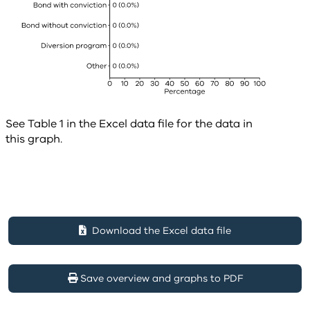
See Table 1 in the Excel data file for the data in
this graph.
Download the Excel data file
Save overview and graphs to PDF