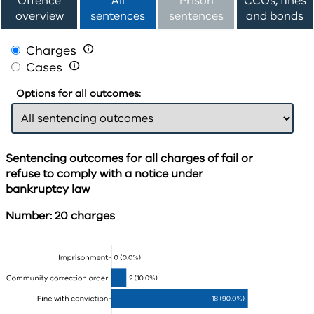
Offence
All
Prison
CCOs, fines
overview
sentences
sentences
and bonds
Charges

Cases

Options for all outcomes:
Sentencing outcomes for all charges of fail or
refuse to comply with a notice under
bankruptcy law
Number: 20 charges