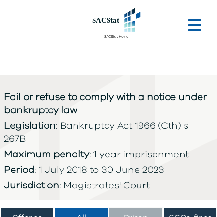
Skip to main content
Ope
Fail or refuse to comply with a notice under
bankruptcy law
Legislation
: Bankruptcy Act 1966 (Cth) s
267B
Maximum penalty
: 1 year imprisonment
Period
: 1 July 2018 to 30 June 2023
Jurisdiction
: Magistrates' Court