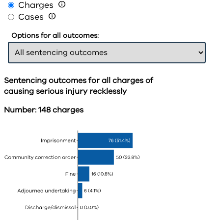
Charges

Cases

Options for all outcomes:
Sentencing outcomes for all charges of
causing serious injury recklessly
Number: 148 charges