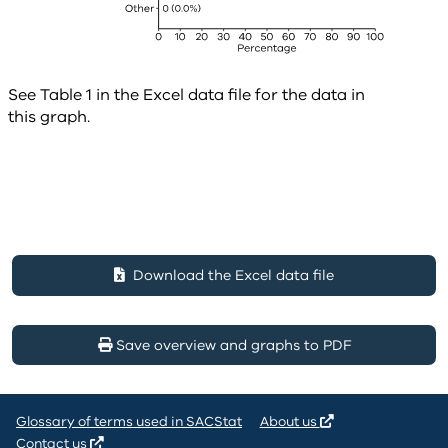
See Table 1 in the Excel data file for the data in
this graph.
Download the Excel data file
Save overview and graphs to PDF
Glossary of terms used in SACStat
About us
Contact us