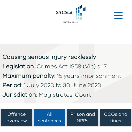
Skip to main content
Ope
Causing serious injury recklessly
Legislation
: Crimes Act 1958 (Vic) s 17
Maximum penalty
: 15 years imprisonment
Period
: 1 July 2020 to 30 June 2023
Jurisdiction
: Magistrates' Court
Offence
All
Prison and
CCOs and
overview
sentences
NPPs
fines