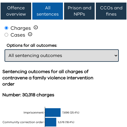
Offence
All
Prison and
CCOs and
overview
sentences
NPPs
fines
Charges

Cases

Options for all outcomes:
Sentencing outcomes for all charges of
contravene a family violence intervention
order
Number: 30,318 charges