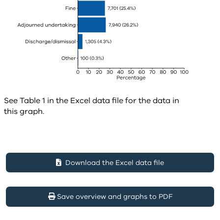
See Table 1 in the Excel data file for the data in
this graph.
Download the Excel data file
Save overview and graphs to PDF