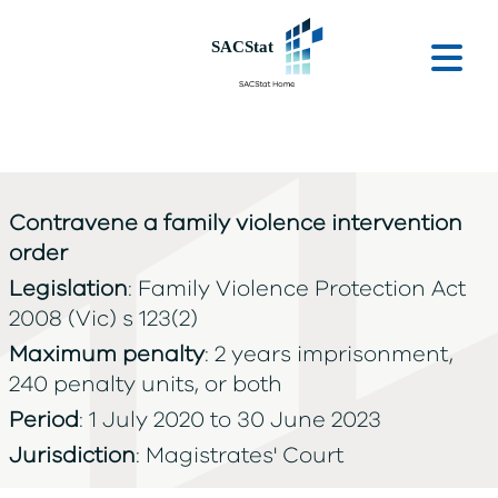
Skip to main content
Ope
Contravene a family violence intervention
order
Legislation
: Family Violence Protection Act
2008 (Vic) s 123(2)
Maximum penalty
: 2 years imprisonment,
240 penalty units, or both
Period
: 1 July 2020 to 30 June 2023
Jurisdiction
: Magistrates' Court