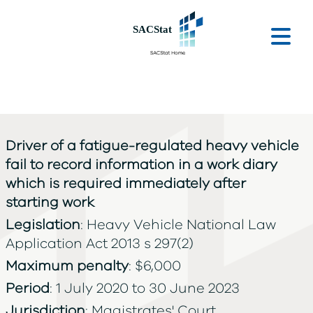
Skip to main content
Ope
Driver of a fatigue-regulated heavy vehicle
fail to record information in a work diary
which is required immediately after
starting work
Legislation
: Heavy Vehicle National Law
Application Act 2013 s 297(2)
Maximum penalty
: $6,000
Period
: 1 July 2020 to 30 June 2023
Jurisdiction
: Magistrates' Court