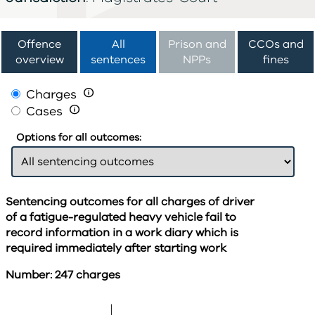
Offence
All
Prison and
CCOs and
overview
sentences
NPPs
fines
Charges

Cases

Options for all outcomes:
Sentencing outcomes for all charges of driver
of a fatigue-regulated heavy vehicle fail to
record information in a work diary which is
required immediately after starting work
Number: 247 charges