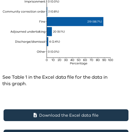
See Table 1 in the Excel data file for the data in
this graph.
Download the Excel data file