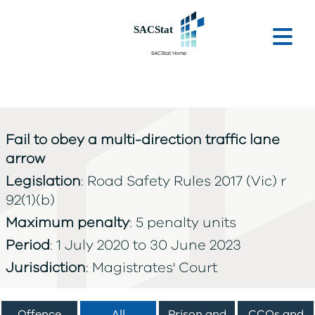
Skip to main content
Ope
Fail to obey a multi-direction traffic lane
arrow
Legislation
: Road Safety Rules 2017 (Vic) r
92(1)(b)
Maximum penalty
: 5 penalty units
Period
: 1 July 2020 to 30 June 2023
Jurisdiction
: Magistrates' Court
Offence
All
Prison and
CCOs and