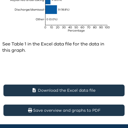
See Table 1 in the Excel data file for the data in
this graph.
Download the Excel data file
Save overview and graphs to PDF