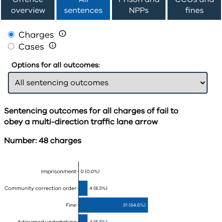
overview
sentences
NPPs
fines
Charges

Cases

Options for all outcomes:
Sentencing outcomes for all charges of fail to
obey a multi-direction traffic lane arrow
Number: 48 charges