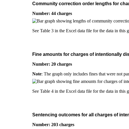
Community correction order lengths for charg
Number: 44 charges
See Table 3 in the Excel data file for the data in this 
Fine amounts for charges of intentionally di
Number: 20 charges
Note
: The graph only includes fines that were not pa
See Table 4 in the Excel data file for the data in this 
Sentencing outcomes for all charges of inten
Number: 203 charges