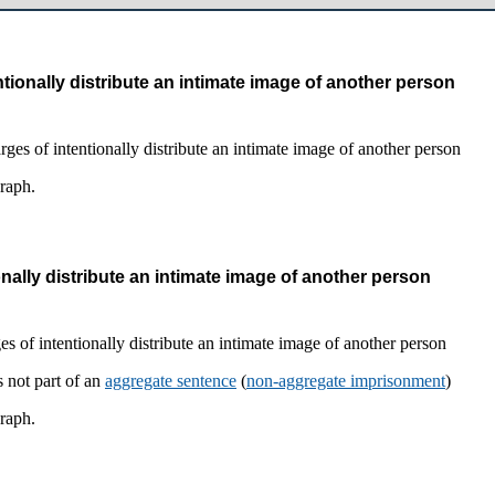
tionally distribute an intimate image of another person
graph.
nally distribute an intimate image of another person
 not part of an
aggregate sentence
(
non-aggregate imprisonment
)
graph.