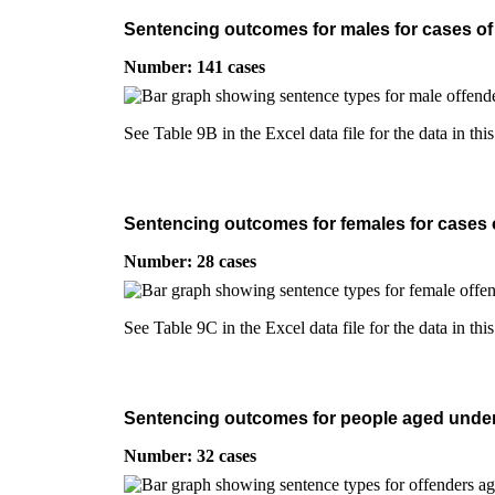
Sentencing outcomes for males for cases of i
Number: 141 cases
See Table 9B in the Excel data file for the data in thi
Sentencing outcomes for females for cases of
Number: 28 cases
See Table 9C in the Excel data file for the data in thi
Sentencing outcomes for people aged under 2
Number: 32 cases