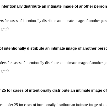
ntentionally distribute an intimate image of another person
s graph.
 intentionally distribute an intimate image of another pers
s graph.
5 for cases of intentionally distribute an intimate image o