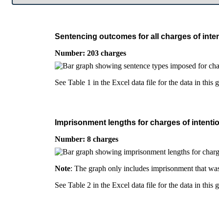
Sentencing outcomes for all charges of inten
Number: 203 charges
See Table 1 in the Excel data file for the data in this 
Imprisonment lengths for charges of intentio
Number: 8 charges
Note
: The graph only includes imprisonment that was
See Table 2 in the Excel data file for the data in this 