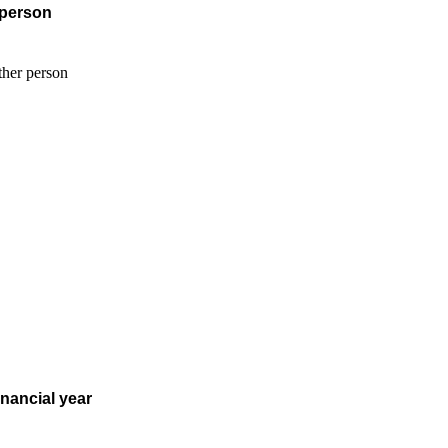
 person
inancial year