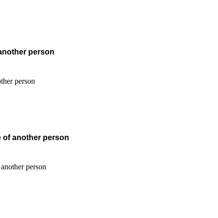
 another person
e of another person