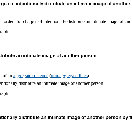
es of intentionally distribute an intimate image of another
graph.
stribute an intimate image of another person
rt of an
aggregate sentence
(
non-aggregate fines
).
graph.
tionally distribute an intimate image of another person by f