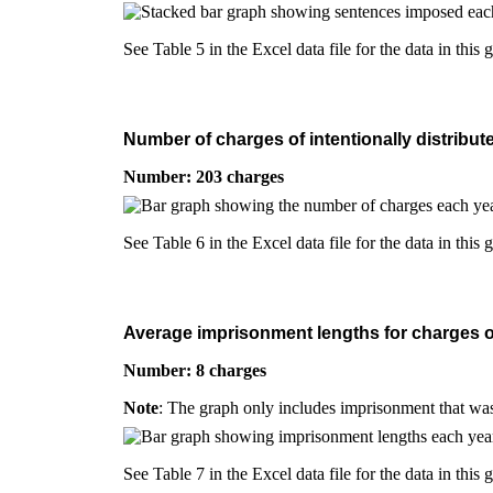
See Table 5 in the Excel data file for the data in this 
Number of charges of intentionally distribut
Number: 203 charges
See Table 6 in the Excel data file for the data in this 
Average imprisonment lengths for charges of 
Number: 8 charges
Note
: The graph only includes imprisonment that was
See Table 7 in the Excel data file for the data in this 