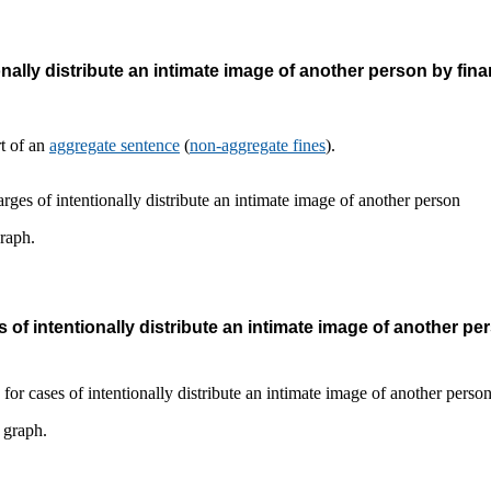
nally distribute an intimate image of another person by fina
rt of an
aggregate sentence
(
non-aggregate fines
).
graph.
 of intentionally distribute an intimate image of another pe
s graph.