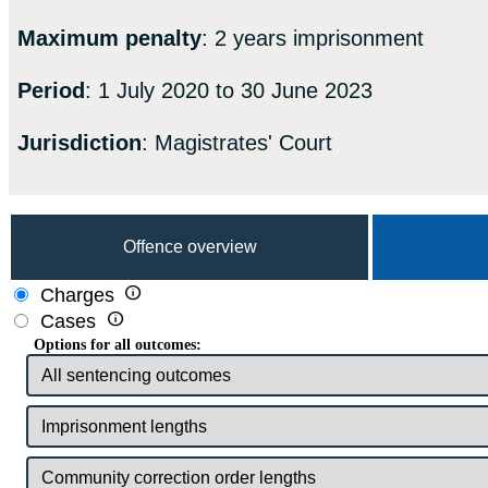
Maximum penalty
: 2 years imprisonment
Period
: 1 July 2020 to 30 June 2023
Jurisdiction
: Magistrates' Court
Offence overview

Charges

Cases
Options for all outcomes: