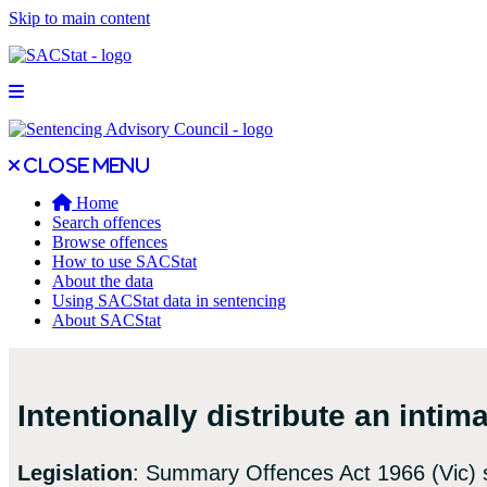
Skip to main content
Open main menu
Close main menu
Close menu
Home
Search offences
Browse offences
How to use SACStat
About the data
Using SACStat data in sentencing
About SACStat
Intentionally distribute an inti
Legislation
: Summary Offences Act 1966 (Vic) 