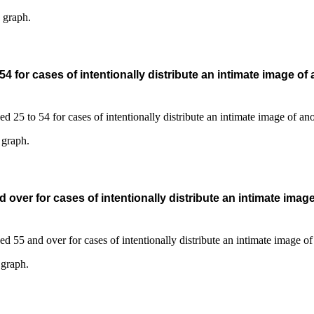
s graph.
 for cases of intentionally distribute an intimate image of
 graph.
over for cases of intentionally distribute an intimate imag
 graph.