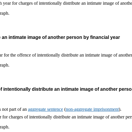
graph.
e an intimate image of another person by financial year
graph.
intentionally distribute an intimate image of another perso
 not part of an
aggregate sentence
(
non-aggregate imprisonment
).
graph.