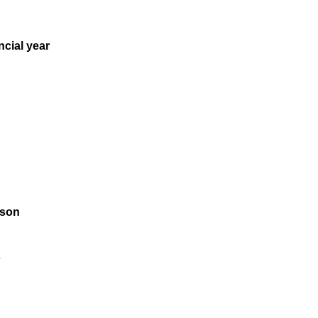
ncial year
rson