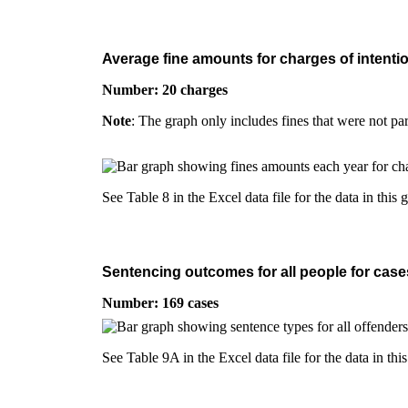
Average fine amounts for charges of intentio
Number: 20 charges
Note
: The graph only includes fines that were not pa
See Table 8 in the Excel data file for the data in this 
Sentencing outcomes for all people for cases
Number: 169 cases
See Table 9A in the Excel data file for the data in thi