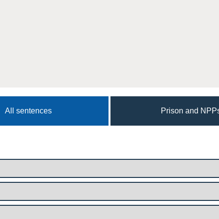
All sentences
Prison and NPP