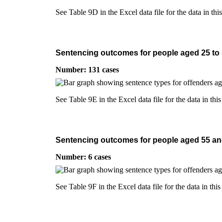
See Table 9D in the Excel data file for the data in thi
Sentencing outcomes for people aged 25 to 54
Number: 131 cases
See Table 9E in the Excel data file for the data in this
Sentencing outcomes for people aged 55 and 
Number: 6 cases
See Table 9F in the Excel data file for the data in this