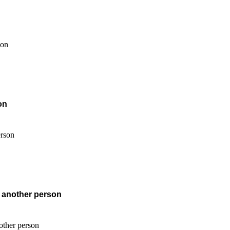
on
f another person