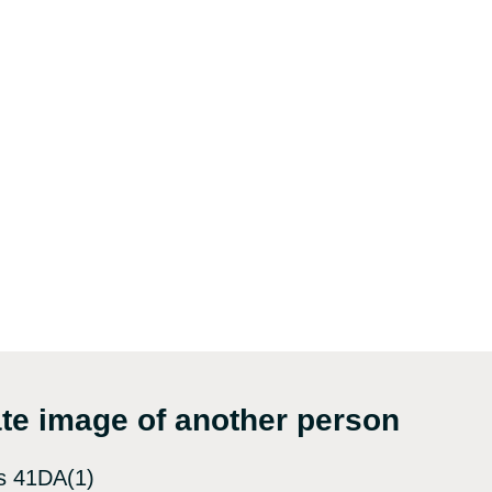
mate image of another person
s 41DA(1)