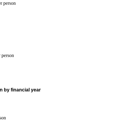
n by financial year