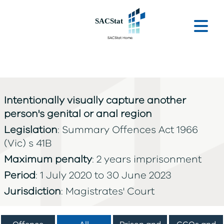
Skip to main content
Ope
Intentionally visually capture another
person's genital or anal region
Legislation
: Summary Offences Act 1966
(Vic) s 41B
Maximum penalty
: 2 years imprisonment
Period
: 1 July 2020 to 30 June 2023
Jurisdiction
: Magistrates' Court