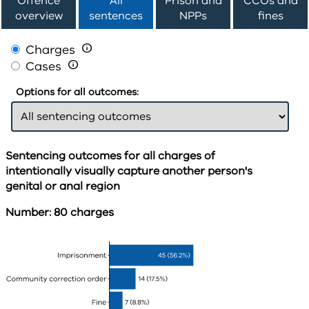
Offence
All
Prison and
CCOs and
overview
sentences
NPPs
fines
Charges

Cases

Options for all outcomes:
Sentencing outcomes for all charges of
intentionally visually capture another person's
genital or anal region
Number: 80 charges