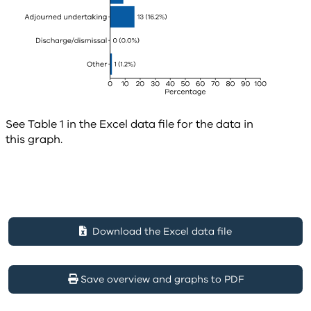
See Table 1 in the Excel data file for the data in
this graph.
Download the Excel data file
Save overview and graphs to PDF