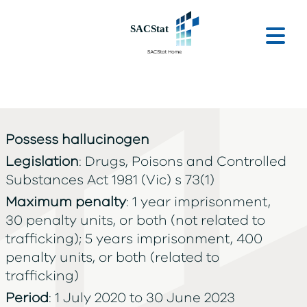
Skip to main content
Ope
Possess hallucinogen
Legislation
: Drugs, Poisons and Controlled
Substances Act 1981 (Vic) s 73(1)
Maximum penalty
: 1 year imprisonment,
30 penalty units, or both (not related to
trafficking); 5 years imprisonment, 400
penalty units, or both (related to
trafficking)
Period
: 1 July 2020 to 30 June 2023