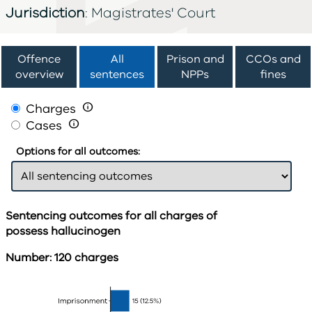
Jurisdiction
: Magistrates' Court
Offence
All
Prison and
CCOs and
overview
sentences
NPPs
fines
Charges

Cases

Options for all outcomes:
Sentencing outcomes for all charges of
possess hallucinogen
Number: 120 charges