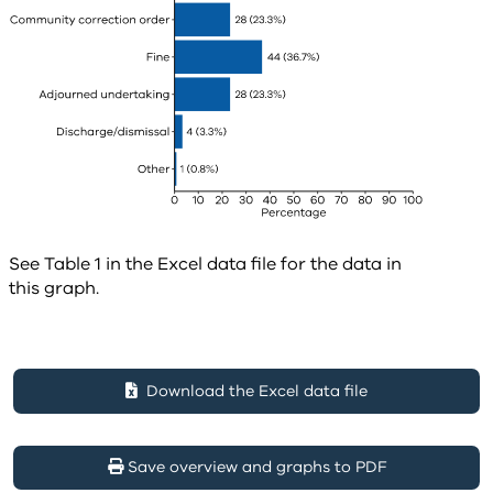
See Table 1 in the Excel data file for the data in
this graph.
Download the Excel data file
Save overview and graphs to PDF